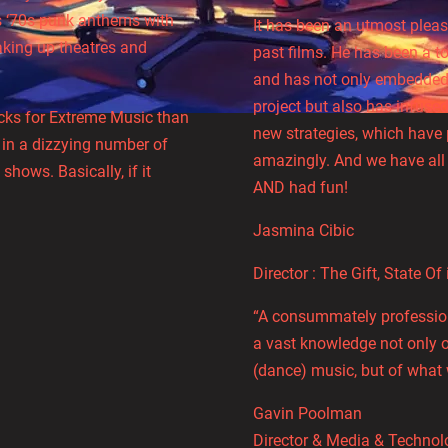
ts ‘70s punk anthems with
It has been an utmost pleas
aking up theatres and
past films. He has been a to
and has not only embedded 
project but also has infus
racks for Extreme Music than
new strategies, which have 
 in a dizzying number of
amazingly. And we have all
shows. Basically, if it
AND had fun!
Jasmina Cibic
Director : The Gift, State Of 
“A consummately professiona
a vast knowledge not only 
(dance) music, but of what 
Gavin Poolman
Director & Media & Technol