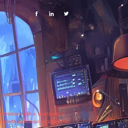
rofessional with a spectacularly
rced with superb skill as a musician