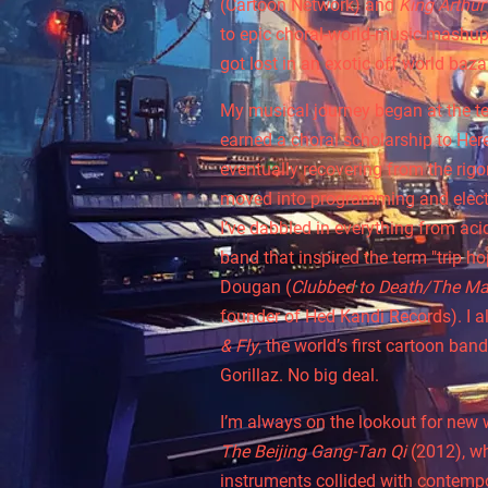
(Cartoon Network) and
King Arthur
to epic choral-world-music mashups
got lost in an exotic off world baza
My musical journey began at the te
earned a choral scholarship to Here
eventually recovering from the rigor
moved into programming and electr
I’ve dabbled in everything from aci
band that inspired the term "trip h
Dougan (
Clubbed to Death/The Ma
founder of Hed Kandi Records). I a
& Fly
, the world’s first cartoon ban
Gorillaz. No big deal.
I’m always on the lookout for new 
The Beijing Gang-Tan Qi
(2012), wh
instruments collided with contempo