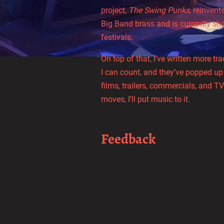
project,
The Swing Punks
, reinven
Big Band brass and is currently sh
festivals.
On top of that, I’ve written more t
I can count, and they’ve popped up
films, trailers, commercials, and TV 
moves, I’ll put music to it.
Feedback