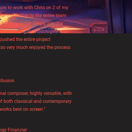
ure to work with Chris on 2 of my
tal inspiration to the entire team
his knowledge deeply into the
ed our working methodologies with
pushed the entire project
 so very much enjoyed the process
illusion
l composer, highly versatile, with
of both classical and contemporary
works best on screen."
ogy Financier