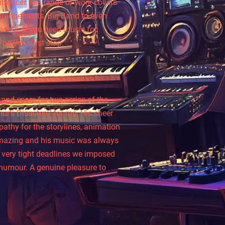
roducer. His range of work covers
Arrangements, Big Band to even
ents. If you need music for
be your first stop."
l
and score for two series of the
r's Disasters' for me. His sheer
athy for the storylines, animation
amazing and his music was always
 very tight deadlines we imposed
 humour. A genuine pleasure to