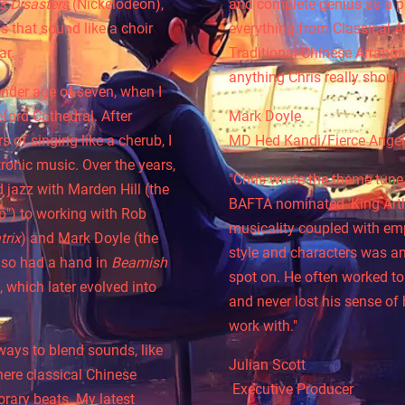
’s Disasters
(Nickelodeon),
and complete genius as a p
 that sound like a choir
everything from Classical 
ar.
Traditional Chinese Arrangm
anything Chris really should 
nder age of seven, when I
ford Cathedral. After
Mark Doyle
s of singing like a cherub, I
MD Hed Kandi/Fierce Ange
onic music. Over the years,
"Chris wrote the theme tune 
d jazz with Marden Hill (the
BAFTA nominated 'King Arthu
op") to working with Rob
musicality coupled with emp
trix
) and Mark Doyle (the
style and characters was 
lso had a hand in
Beamish
spot on. He often worked to
d, which later evolved into
and never lost his sense of
work with."
ways to blend sounds, like
Julian Scott
ere classical Chinese
Executive Producer
rary beats. My latest