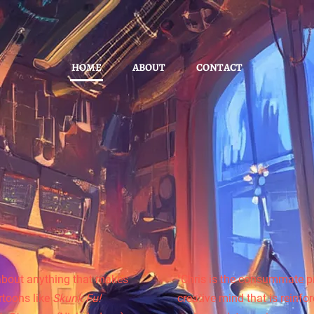
HOME
ABOUT
CONTACT
 about anything that makes
"Chris is the consummate p
toons like
Skunk Fu!
creative mind that is reinfo