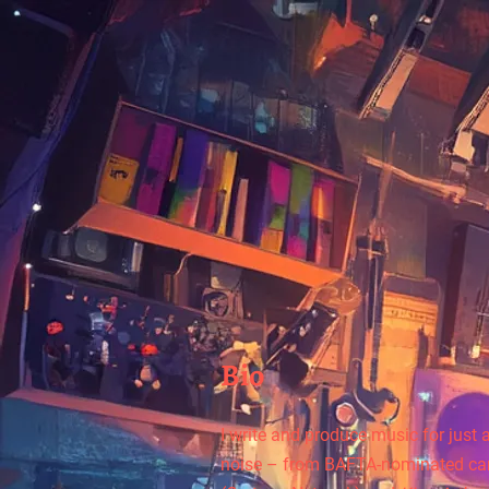
Bio
I write and produce music for just
noise – from BAFTA-nominated car