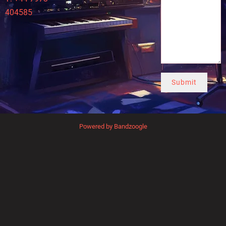
404585
Submit
Powered by Bandzoogle