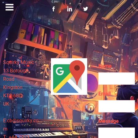
Squirky Music
Name
13 Borough
Road
Kingston
Email
KT2 6BD
Find me !
UK
E:cb@squirky.co
Message
m
T: +44 7973